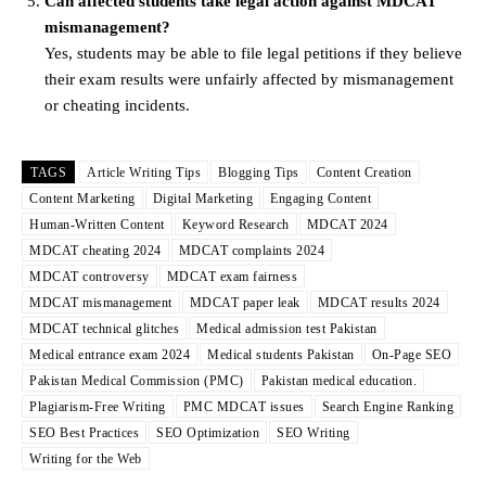
Can affected students take legal action against MDCAT
mismanagement?
Yes, students may be able to file legal petitions if they believe
their exam results were unfairly affected by mismanagement
or cheating incidents.
TAGS
Article Writing Tips
Blogging Tips
Content Creation
Content Marketing
Digital Marketing
Engaging Content
Human-Written Content
Keyword Research
MDCAT 2024
MDCAT cheating 2024
MDCAT complaints 2024
MDCAT controversy
MDCAT exam fairness
MDCAT mismanagement
MDCAT paper leak
MDCAT results 2024
MDCAT technical glitches
Medical admission test Pakistan
Medical entrance exam 2024
Medical students Pakistan
On-Page SEO
Pakistan Medical Commission (PMC)
Pakistan medical education.
Plagiarism-Free Writing
PMC MDCAT issues
Search Engine Ranking
SEO Best Practices
SEO Optimization
SEO Writing
Writing for the Web