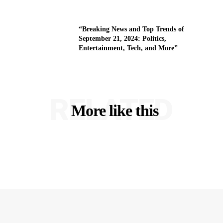
“Breaking News and Top Trends of
September 21, 2024: Politics,
Entertainment, Tech, and More”
RELATED
More like this