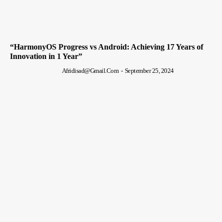
“HarmonyOS Progress vs Android: Achieving 17 Years of
Innovation in 1 Year”
Afridisad@gmail.com
-
September 25, 2024