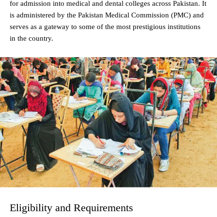
for admission into medical and dental colleges across Pakistan. It
is administered by the Pakistan Medical Commission (PMC) and
serves as a gateway to some of the most prestigious institutions
in the country.
Eligibility and Requirements