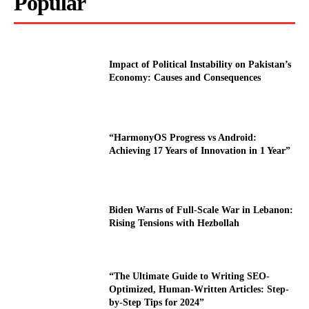
Popular
Impact of Political Instability on Pakistan’s
Economy: Causes and Consequences
“HarmonyOS Progress vs Android:
Achieving 17 Years of Innovation in 1 Year”
Biden Warns of Full-Scale War in Lebanon:
Rising Tensions with Hezbollah
“The Ultimate Guide to Writing SEO-
Optimized, Human-Written Articles: Step-
by-Step Tips for 2024”