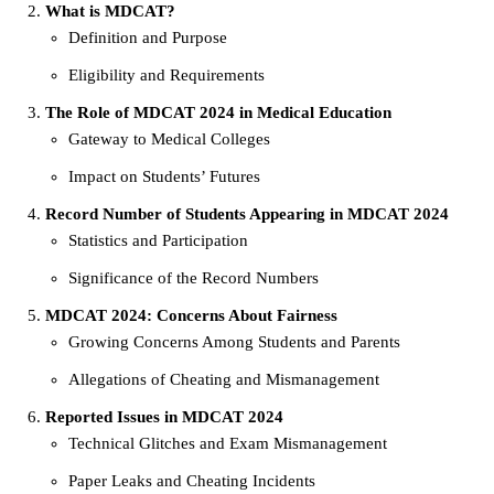
What is MDCAT?
Definition and Purpose
Eligibility and Requirements
The Role of MDCAT 2024 in Medical Education
Gateway to Medical Colleges
Impact on Students’ Futures
Record Number of Students Appearing in MDCAT 2024
Statistics and Participation
Significance of the Record Numbers
MDCAT 2024: Concerns About Fairness
Growing Concerns Among Students and Parents
Allegations of Cheating and Mismanagement
Reported Issues in MDCAT 2024
Technical Glitches and Exam Mismanagement
Paper Leaks and Cheating Incidents