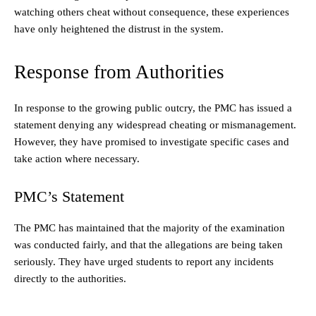
watching others cheat without consequence, these experiences
have only heightened the distrust in the system.
Response from Authorities
In response to the growing public outcry, the PMC has issued a
statement denying any widespread cheating or mismanagement.
However, they have promised to investigate specific cases and
take action where necessary.
PMC’s Statement
The PMC has maintained that the majority of the examination
was conducted fairly, and that the allegations are being taken
seriously. They have urged students to report any incidents
directly to the authorities.