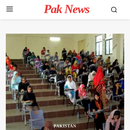
Pak News
PAKISTAN