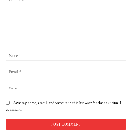
Comment:
Na
Ema
Web
Save my name, email, and website in this browser for the next time I
comment.