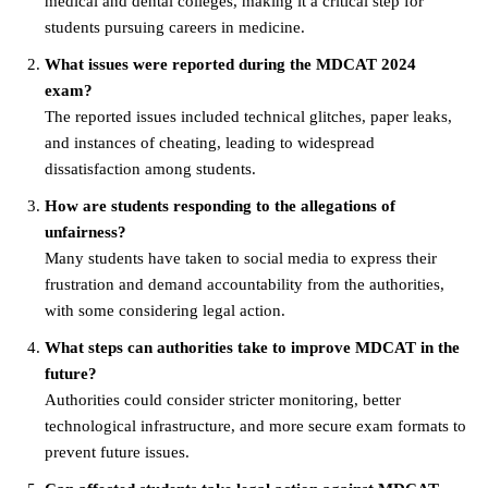
medical and dental colleges, making it a critical step for
students pursuing careers in medicine.
What issues were reported during the MDCAT 2024
exam?
The reported issues included technical glitches, paper leaks,
and instances of cheating, leading to widespread
dissatisfaction among students.
How are students responding to the allegations of
unfairness?
Many students have taken to social media to express their
frustration and demand accountability from the authorities,
with some considering legal action.
What steps can authorities take to improve MDCAT in the
future?
Authorities could consider stricter monitoring, better
technological infrastructure, and more secure exam formats to
prevent future issues.