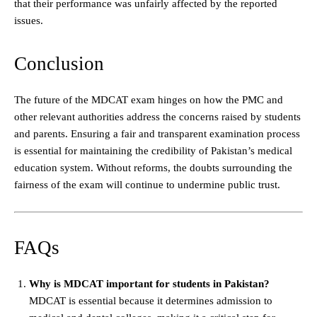
that their performance was unfairly affected by the reported
issues.
Conclusion
The future of the MDCAT exam hinges on how the PMC and
other relevant authorities address the concerns raised by students
and parents. Ensuring a fair and transparent examination process
is essential for maintaining the credibility of Pakistan’s medical
education system. Without reforms, the doubts surrounding the
fairness of the exam will continue to undermine public trust.
FAQs
Why is MDCAT important for students in Pakistan?
MDCAT is essential because it determines admission to