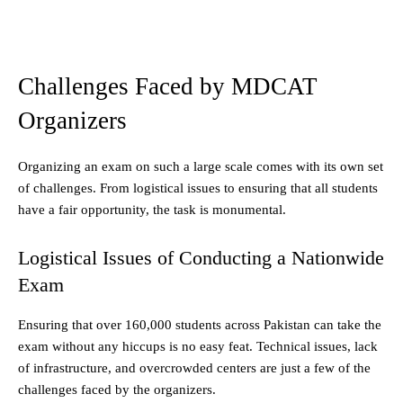
Challenges Faced by MDCAT
Organizers
Organizing an exam on such a large scale comes with its own set
of challenges. From logistical issues to ensuring that all students
have a fair opportunity, the task is monumental.
Logistical Issues of Conducting a Nationwide
Exam
Ensuring that over 160,000 students across Pakistan can take the
exam without any hiccups is no easy feat. Technical issues, lack
of infrastructure, and overcrowded centers are just a few of the
challenges faced by the organizers.