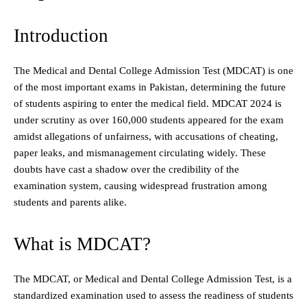
Introduction
The Medical and Dental College Admission Test (MDCAT) is one
of the most important exams in Pakistan, determining the future
of students aspiring to enter the medical field. MDCAT 2024 is
under scrutiny as over 160,000 students appeared for the exam
amidst allegations of unfairness, with accusations of cheating,
paper leaks, and mismanagement circulating widely. These
doubts have cast a shadow over the credibility of the
examination system, causing widespread frustration among
students and parents alike.
What is MDCAT?
The MDCAT, or Medical and Dental College Admission Test, is a
standardized examination used to assess the readiness of students