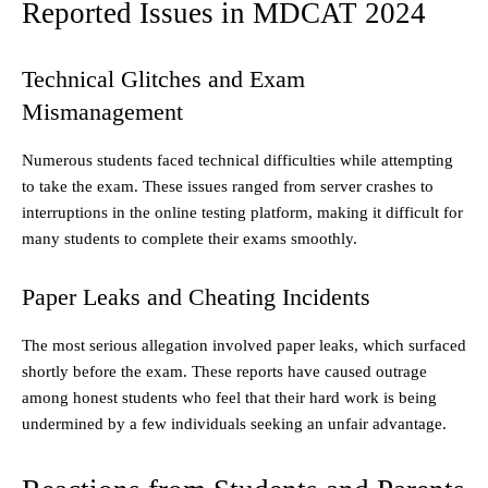
Reported Issues in MDCAT 2024
Technical Glitches and Exam
Mismanagement
Numerous students faced technical difficulties while attempting
to take the exam. These issues ranged from server crashes to
interruptions in the online testing platform, making it difficult for
many students to complete their exams smoothly.
Paper Leaks and Cheating Incidents
The most serious allegation involved paper leaks, which surfaced
shortly before the exam. These reports have caused outrage
among honest students who feel that their hard work is being
undermined by a few individuals seeking an unfair advantage.