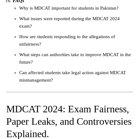
FAQs
Why is MDCAT important for students in Pakistan?
What issues were reported during the MDCAT 2024
exam?
How are students responding to the allegations of
unfairness?
What steps can authorities take to improve MDCAT in the
future?
Can affected students take legal action against MDCAT
mismanagement?
MDCAT 2024: Exam Fairness,
Paper Leaks, and Controversies
Explained.