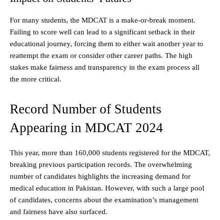
For many students, the MDCAT is a make-or-break moment.
Failing to score well can lead to a significant setback in their
educational journey, forcing them to either wait another year to
reattempt the exam or consider other career paths. The high
stakes make fairness and transparency in the exam process all
the more critical.
Record Number of Students
Appearing in MDCAT 2024
This year, more than 160,000 students registered for the MDCAT,
breaking previous participation records. The overwhelming
number of candidates highlights the increasing demand for
medical education in Pakistan. However, with such a large pool
of candidates, concerns about the examination’s management
and fairness have also surfaced.