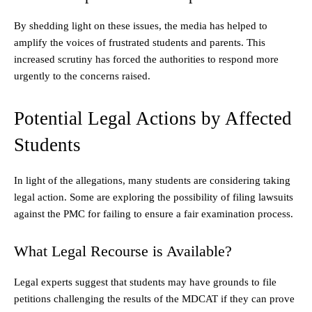
By shedding light on these issues, the media has helped to
amplify the voices of frustrated students and parents. This
increased scrutiny has forced the authorities to respond more
urgently to the concerns raised.
Potential Legal Actions by Affected
Students
In light of the allegations, many students are considering taking
legal action. Some are exploring the possibility of filing lawsuits
against the PMC for failing to ensure a fair examination process.
What Legal Recourse is Available?
Legal experts suggest that students may have grounds to file
petitions challenging the results of the MDCAT if they can prove