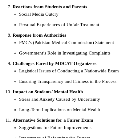
Reactions from Students and Parents
Social Media Outcry
Personal Experiences of Unfair Treatment
Response from Authorities
PMC’s (Pakistan Medical Commission) Statement
Government’s Role in Investigating Complaints
Challenges Faced by MDCAT Organizers
Logistical Issues of Conducting a Nationwide Exam
Ensuring Transparency and Fairness in the Process
Impact on Students’ Mental Health
Stress and Anxiety Caused by Uncertainty
Long-Term Implications on Mental Health
Alternative Solutions for a Fairer Exam
Suggestions for Future Improvements
Importance of Reforming the System