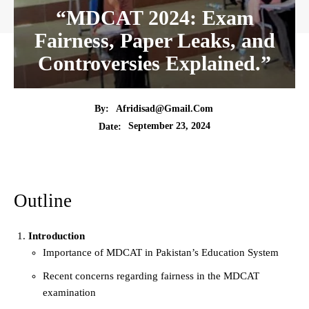
“MDCAT 2024: Exam
Fairness, Paper Leaks, and
Controversies Explained.”
By:
Afridisad@gmail.com
September 23, 2024
Date:
Outline
Introduction
Importance of MDCAT in Pakistan’s Education System
Recent concerns regarding fairness in the MDCAT
examination