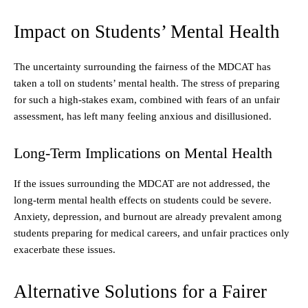
Impact on Students’ Mental Health
The uncertainty surrounding the fairness of the MDCAT has
taken a toll on students’ mental health. The stress of preparing
for such a high-stakes exam, combined with fears of an unfair
assessment, has left many feeling anxious and disillusioned.
Long-Term Implications on Mental Health
If the issues surrounding the MDCAT are not addressed, the
long-term mental health effects on students could be severe.
Anxiety, depression, and burnout are already prevalent among
students preparing for medical careers, and unfair practices only
exacerbate these issues.
Alternative Solutions for a Fairer