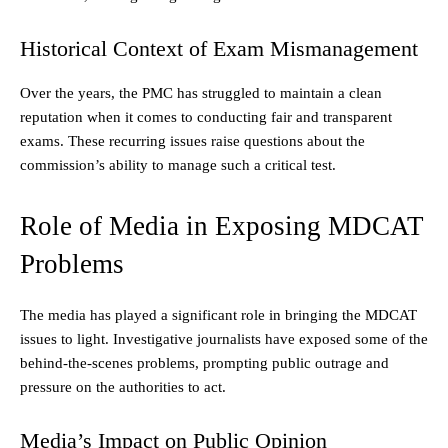
Historical Context of Exam Mismanagement
Over the years, the PMC has struggled to maintain a clean
reputation when it comes to conducting fair and transparent
exams. These recurring issues raise questions about the
commission’s ability to manage such a critical test.
Role of Media in Exposing MDCAT
Problems
The media has played a significant role in bringing the MDCAT
issues to light. Investigative journalists have exposed some of the
behind-the-scenes problems, prompting public outrage and
pressure on the authorities to act.
Media’s Impact on Public Opinion