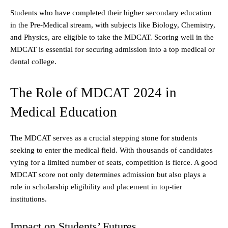
Students who have completed their higher secondary education
in the Pre-Medical stream, with subjects like Biology, Chemistry,
and Physics, are eligible to take the MDCAT. Scoring well in the
MDCAT is essential for securing admission into a top medical or
dental college.
The Role of MDCAT 2024 in
Medical Education
The MDCAT serves as a crucial stepping stone for students
seeking to enter the medical field. With thousands of candidates
vying for a limited number of seats, competition is fierce. A good
MDCAT score not only determines admission but also plays a
role in scholarship eligibility and placement in top-tier
institutions.
Impact on Students’ Futures