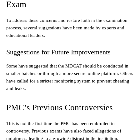
Exam
To address these concerns and restore faith in the examination
process, several suggestions have been made by experts and
educational leaders.
Suggestions for Future Improvements
Some have suggested that the MDCAT should be conducted in
smaller batches or through a more secure online platform. Others
have called for a stricter monitoring system to prevent cheating
and leaks.
PMC’s Previous Controversies
This is not the first time the PMC has been embroiled in
controversy. Previous exams have also faced allegations of
unfairness, leading to a growing distrust in the institution.