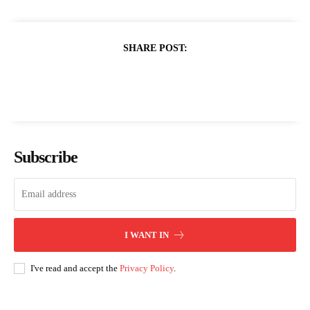
SHARE POST:
Subscribe
I WANT IN
I've read and accept the
Privacy Policy
.