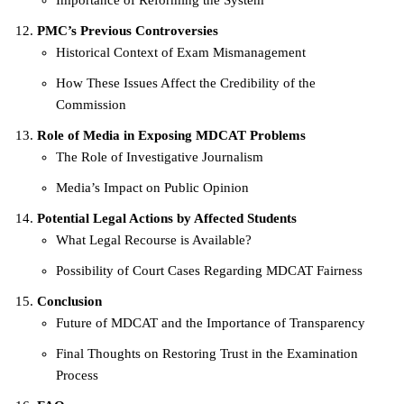
PMC’s Previous Controversies
Historical Context of Exam Mismanagement
How These Issues Affect the Credibility of the
Commission
Role of Media in Exposing MDCAT Problems
The Role of Investigative Journalism
Media’s Impact on Public Opinion
Potential Legal Actions by Affected Students
What Legal Recourse is Available?
Possibility of Court Cases Regarding MDCAT Fairness
Conclusion
Future of MDCAT and the Importance of Transparency
Final Thoughts on Restoring Trust in the Examination
Process