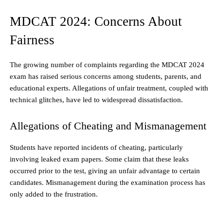
MDCAT 2024: Concerns About
Fairness
The growing number of complaints regarding the MDCAT 2024
exam has raised serious concerns among students, parents, and
educational experts. Allegations of unfair treatment, coupled with
technical glitches, have led to widespread dissatisfaction.
Allegations of Cheating and Mismanagement
Students have reported incidents of cheating, particularly
involving leaked exam papers. Some claim that these leaks
occurred prior to the test, giving an unfair advantage to certain
candidates. Mismanagement during the examination process has
only added to the frustration.