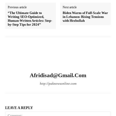
Previous article
Next article
“The Ultimate Guide to
Biden Warns of Full-Scale War
Writing SEO-Optimized,
in Lebanon: Rising Tensions
Human-Written Articles: Step-
with Hezbollah
by-Step Tips for 2024”
Afridisad@gmail.com
http://paknewsonline.com
LEAVE A REPLY