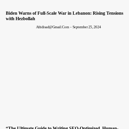
Biden Warns of Full-Scale War in Lebanon: Rising Tensions
with Hezbollah
Afridisad@gmail.com
-
September 25, 2024
“The Ultimate Guide to Writing SEO-Optimized, Human-