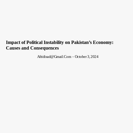
Impact of Political Instability on Pakistan’s Economy:
Causes and Consequences
Afridisad@gmail.com
-
October 3, 2024