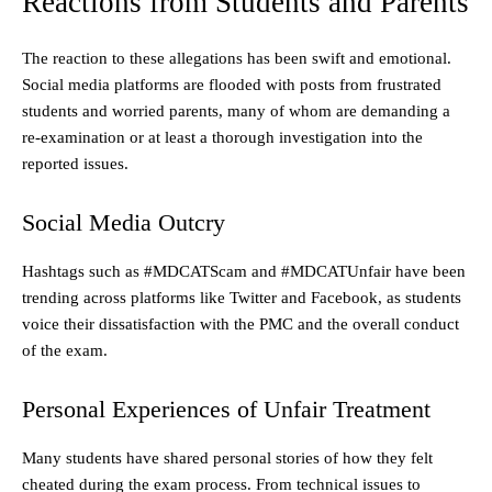
Reactions from Students and Parents
The reaction to these allegations has been swift and emotional.
Social media platforms are flooded with posts from frustrated
students and worried parents, many of whom are demanding a
re-examination or at least a thorough investigation into the
reported issues.
Social Media Outcry
Hashtags such as #MDCATScam and #MDCATUnfair have been
trending across platforms like Twitter and Facebook, as students
voice their dissatisfaction with the PMC and the overall conduct
of the exam.
Personal Experiences of Unfair Treatment
Many students have shared personal stories of how they felt
cheated during the exam process. From technical issues to